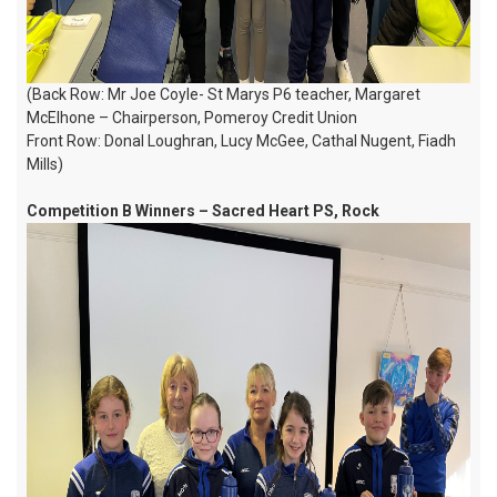
(Back Row: Mr Joe Coyle- St Marys P6 teacher, Margaret
McElhone – Chairperson, Pomeroy Credit Union
Front Row: Donal Loughran, Lucy McGee, Cathal Nugent, Fiadh
Mills)
Competition B Winners – Sacred Heart PS, Rock