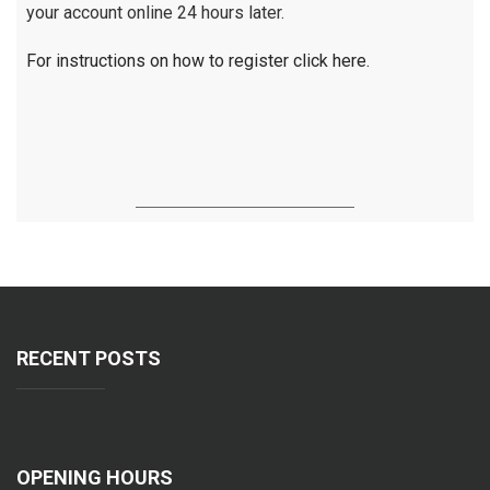
your account online 24 hours later.
For instructions on how to register click here.
RECENT POSTS
OPENING HOURS