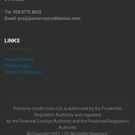
Tel:
028 8775 8633
Email:
pcu@pomeroycreditunion.com
LINKS
Privacy Notices
Privacy Policy
Terms & Conditions
Pomeroy Credit Union Ltd. is authorised by the Prudential
Regulation Authority and regulated
by the Financial Conduct Authority and the Prudential Regulation
Authority.
© Copyright 2021. LCS All Rights Reserved.