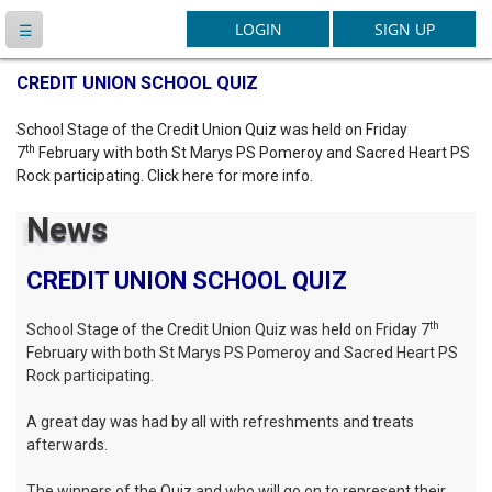
Latest News
CREDIT UNION SCHOOL QUIZ
School Stage of the Credit Union Quiz was held on Friday
th
7
February with both St Marys PS Pomeroy and Sacred Heart PS
Rock participating. Click here for more info.
News
CREDIT UNION SCHOOL QUIZ
th
School Stage of the Credit Union Quiz was held on Friday 7
February with both St Marys PS Pomeroy and Sacred Heart PS
Rock participating.
A great day was had by all with refreshments and treats
afterwards.
The winners of the Quiz and who will go on to represent their