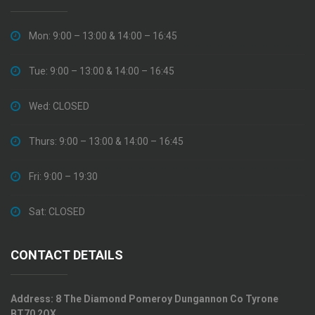
Mon: 9:00 – 13:00 & 14:00 – 16:45
Tue: 9:00 – 13:00 & 14:00 – 16:45
Wed: CLOSED
Thurs: 9:00 – 13:00 & 14:00 – 16:45
Fri: 9:00 – 19:30
Sat: CLOSED
CONTACT DETAILS
Address:
8 The Diamond Pomeroy Dungannon Co Tyrone
BT70 2QX