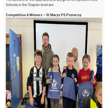
Schools in the Chapter level are:
Competition A Winners – St Marys PS Pomeroy