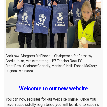
Back row: Margaret McElhone – Chairperson for Pomeroy
Credit Union, Mrs Armstrong – P7 Teacher Rock PS
Front Row: Caoimhe Connolly, Monica O’Neill, Éabha McGorry,
Lúghan Robinson)
Welcome to our new website
You can now register for our website online. Once you
have successfully registered you will be able to access