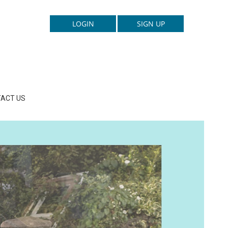
ACT US