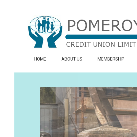
HOME
ABOUT US
MEMBERSHIP