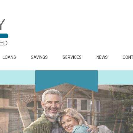
LOANS
SAVINGS
SERVICES
NEWS
CONT